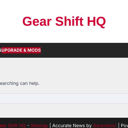
Gear Shift HQ
S
UPGRADE & MODS
searching can help.
ear Shift HQ
-
Sitemap
| Accurate News by
Ascendoor
| Po