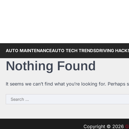
Skip
to
content
AUTO MAINTENANCE
AUTO TECH TRENDS
DRIVING HACK
Nothing Found
It seems we can’t find what you’re looking for. Perhaps 
Search
for:
Copyright © 2026
G