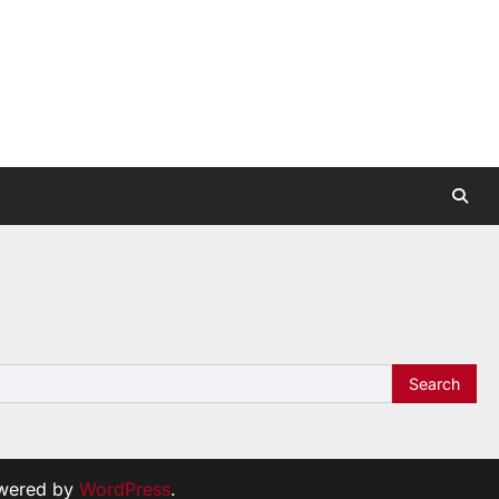
wered by
WordPress
.